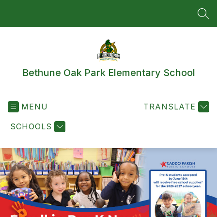
Skip
to
SEA
content
Bethune Oak Park Elementary School
MENU
TRANSLATE
SCHOOLS