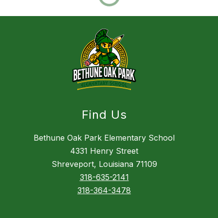
Find Us
Bethune Oak Park Elementary School
4331 Henry Street
Shreveport, Louisiana 71109
318-635-2141
318-364-3478