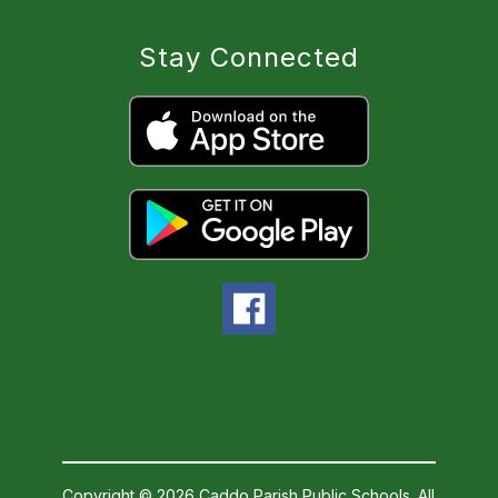
Stay Connected
Copyright © 2026 Caddo Parish Public Schools. All