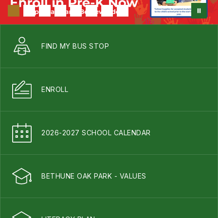
FIND MY BUS STOP
ENROLL
2026-2027 SCHOOL CALENDAR
BETHUNE OAK PARK - VALUES