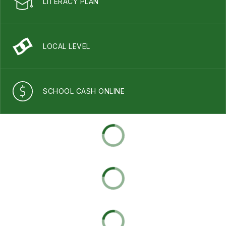
LITERACY PLAN
LOCAL LEVEL
SCHOOL CASH ONLINE